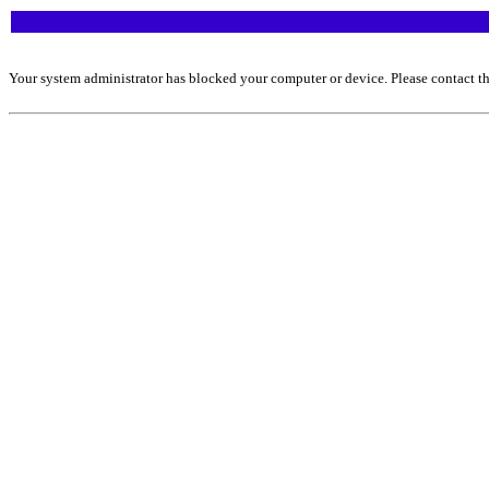
Your system administrator has blocked your computer or device. Please contact th