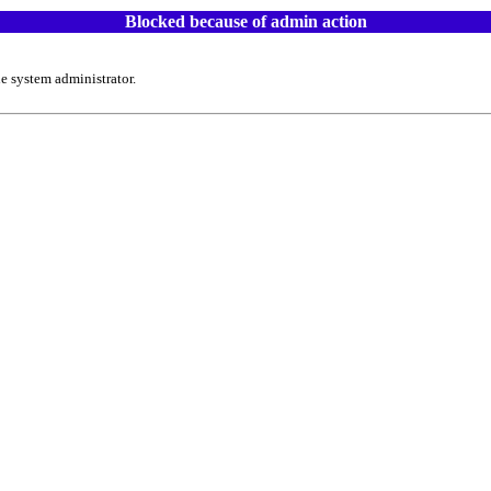
Blocked because of admin action
e system administrator.