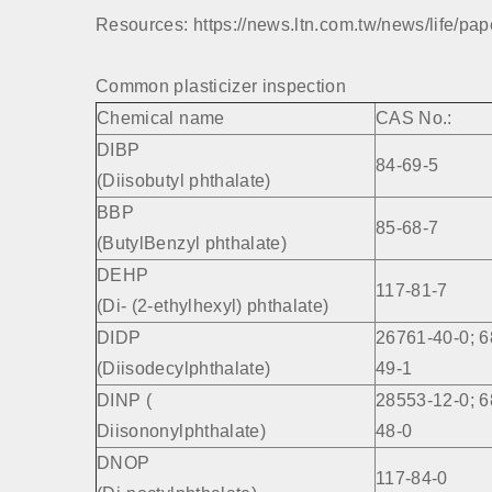
Resources: https://news.ltn.com.tw/news/life/pa
Common plasticizer inspection
Chemical name
CAS No.:
DIBP
84-69-5
(Diisobutyl phthalate)
BBP
85-68-7
(ButylBenzyl phthalate)
DEHP
117-81-7
(Di- (2-ethylhexyl) phthalate)
DIDP
26761-40-0; 6
(Diisodecylphthalate)
49-1
DINP (
28553-12-0; 6
Diisononylphthalate)
48-0
DNOP
117-84-0