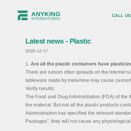
ANYKING
CALL US
INTERNATIONAL
Latest news - Plastic
2020-12-17
1.
Are all the plastic containers have plasticiz
There are rumors often spreads on the Internet sai
tableware made by melamine may cause cancer!
Verify results:
The Food and Drug Administration (FDA) of the Mini
the material. But not all the plastic products co
Administration has specified the relevant standa
Packages”, they will not cause any physiological 