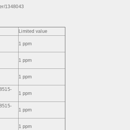
per/1348043
Limited value
1 ppm
1 ppm
1 ppm
8515-
1 ppm
8515-
1 ppm
1 ppm