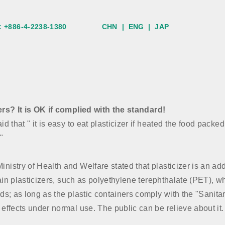
:
+886-4-2238-1380
CHN
|
ENG
|
JAP
ers? It is OK if complied with the standard!
d that " it is easy to eat plasticizer if heated the food packe
"
stry of Health and Welfare stated that plasticizer is an additi
ntain plasticizers, such as polyethylene terephthalate (PET),
rds; as long as the plastic containers comply with the "Sanit
effects under normal use. The public can be relieve about it.