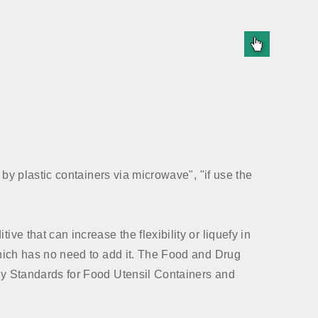
d by plastic containers via microwave", "if use the
ve that can increase the flexibility or liquefy in
 which has no need to add it. The Food and Drug
ary Standards for Food Utensil Containers and