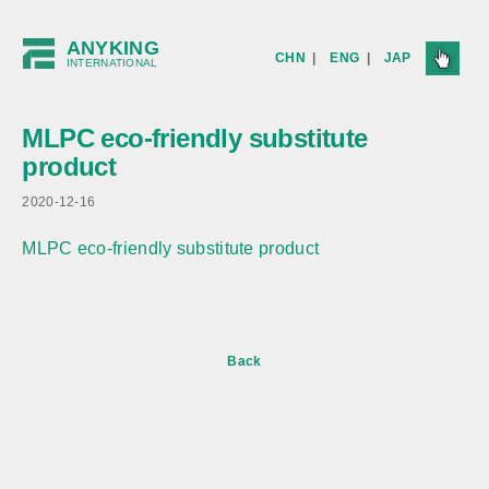
ANYKING
CHN
|
ENG
|
JAP
INTERNATIONAL
MLPC eco-friendly substitute
product
2020-12-16
MLPC eco-friendly substitute product
Back